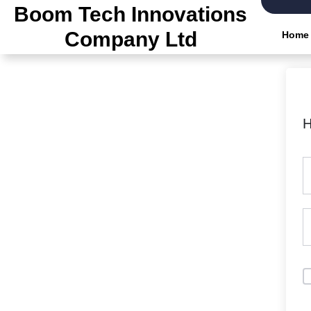
Skip
Boom Tech Innovations
to
Company Ltd
Home
the
content
H