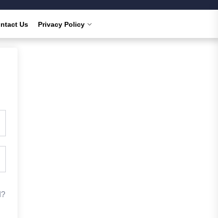
ntact Us
Privacy Policy
d?