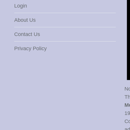
Login
About Us
Contact Us
Privacy Policy
No
Th
M
19
Co
ad