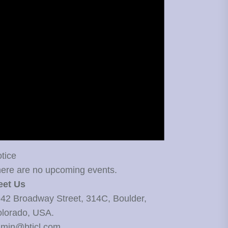
tice
ere are no upcoming events.
eet Us
42 Broadway Street, 314C, Boulder,
lorado, USA.
min@bticl.com