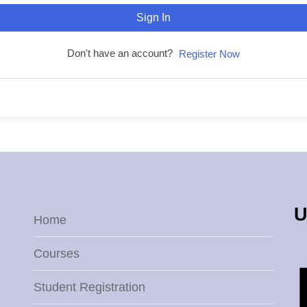
Sign In
Don't have an account?
Register Now
U
Home
Courses
Student Registration