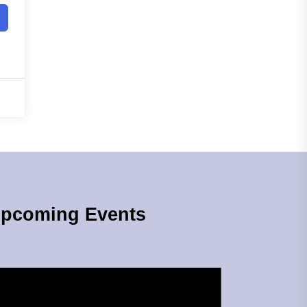
pcoming Events