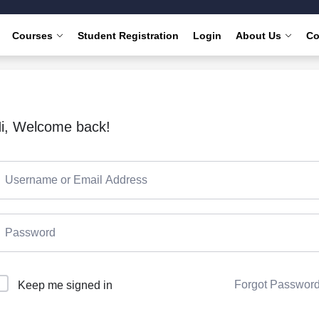
Courses
Student Registration
Login
About Us
Co
i, Welcome back!
Forgot Passwor
Keep me signed in