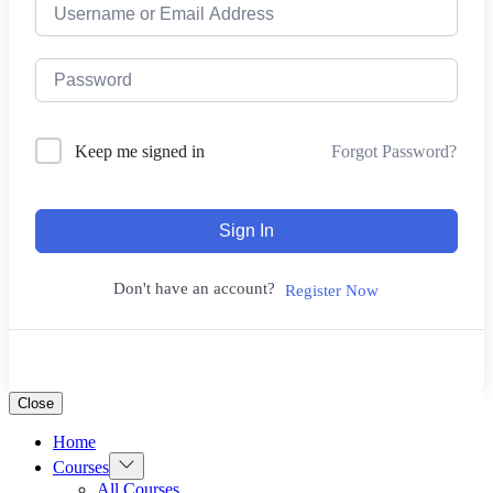
Forgot Password?
Keep me signed in
Sign In
Don't have an account?
Register Now
Close
Home
Show
Courses
sub
All Courses