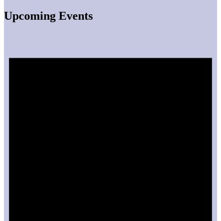
Upcoming Events