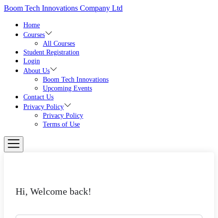
Skip
Boom Tech Innovations Company Ltd
to
the
Home
content
Courses
All Courses
Student Registration
Login
About Us
Boom Tech Innovations
Upcoming Events
Contact Us
Privacy Policy
Privacy Policy
Terms of Use
Hi, Welcome back!