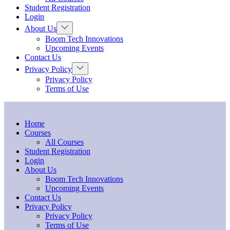
menu
Student Registration
Login
Show
About Us
sub
Boom Tech Innovations
menu
Upcoming Events
Contact Us
Show
Privacy Policy
sub
Privacy Policy
menu
Terms of Use
Home
Courses
All Courses
Student Registration
Login
About Us
Boom Tech Innovations
Upcoming Events
Contact Us
Privacy Policy
Privacy Policy
Terms of Use