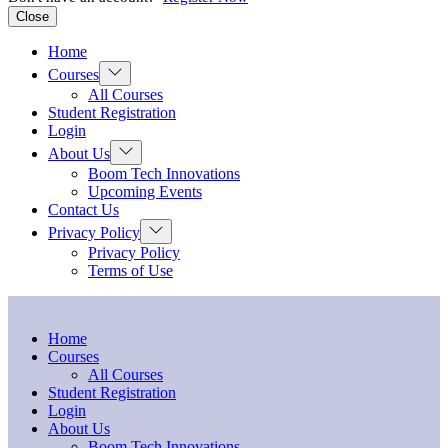
Close
Home
Show
Courses
sub
All Courses
menu
Student Registration
Login
Show
About Us
sub
Boom Tech Innovations
menu
Upcoming Events
Contact Us
Show
Privacy Policy
sub
Privacy Policy
menu
Terms of Use
Home
Courses
All Courses
Student Registration
Login
About Us
Boom Tech Innovations