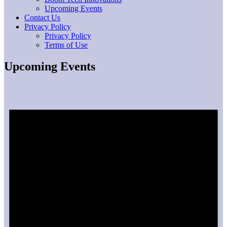
Upcoming Events
Contact Us
Privacy Policy
Privacy Policy
Terms of Use
Upcoming Events