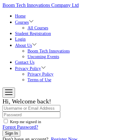
Skip
Boom Tech Innovations Company Ltd
to
the
Home
content
Courses
All Courses
Student Registration
Login
About Us
Boom Tech Innovations
Upcoming Events
Contact Us
Privacy Policy
Privacy Policy
Terms of Use
Hi, Welcome back!
Keep me signed in
Forgot Password?
Sign In
Don't have an account?
Register Now