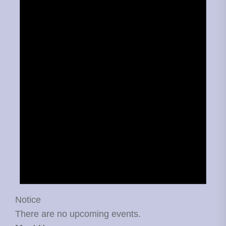
Notice
There are no upcoming events.