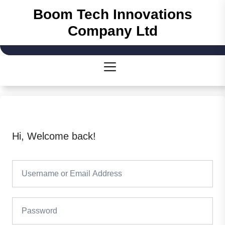
Skip
Boom Tech Innovations
to
Company Ltd
the
content
Hi, Welcome back!