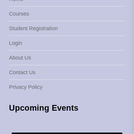
Courses
Student Registration
Login
About Us
Contact Us
Privacy Policy
Upcoming Events