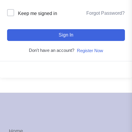
Forgot Password?
Keep me signed in
Sign In
Don't have an account?
Register Now
Home