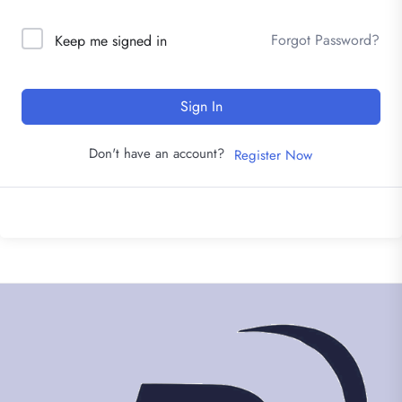
Forgot Password?
Keep me signed in
Sign In
Don't have an account?
Register Now