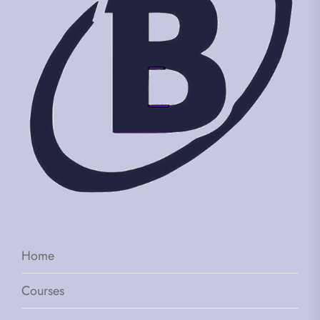
Home
Courses