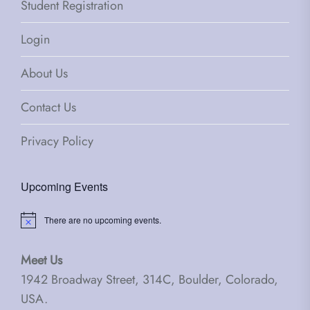
Student Registration
Login
About Us
Contact Us
Privacy Policy
Upcoming Events
There are no upcoming events.
Notice
Meet Us
1942 Broadway Street, 314C, Boulder, Colorado,
USA.