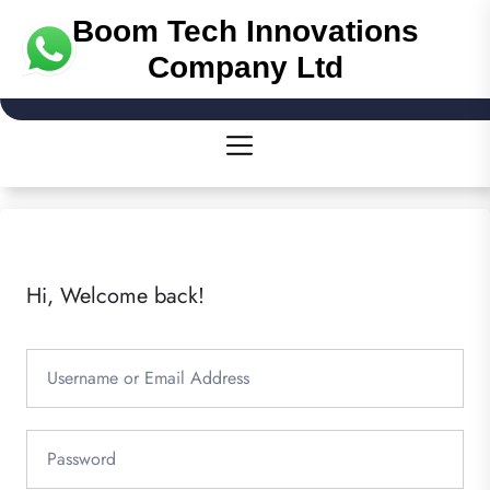
Boom Tech Innovations
Company Ltd
Hi, Welcome back!