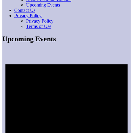
Upcoming Events
Contact Us
Privacy Policy
Privacy Policy
Terms of Use
Upcoming Events