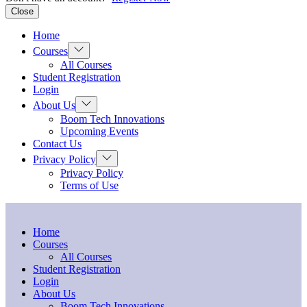
Close
Home
Show
Courses
sub
All Courses
menu
Student Registration
Login
Show
About Us
sub
Boom Tech Innovations
menu
Upcoming Events
Contact Us
Show
Privacy Policy
sub
Privacy Policy
menu
Terms of Use
Home
Courses
All Courses
Student Registration
Login
About Us
Boom Tech Innovations