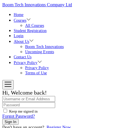
Skip
Boom Tech Innovations Company Ltd
to
the
Home
content
Courses
All Courses
Student Registration
Login
About Us
Boom Tech Innovations
Upcoming Events
Contact Us
Privacy Policy
Privacy Policy
Terms of Use
Hi, Welcome back!
Keep me signed in
Forgot Password?
Sign In
Don't have an account?
Register Now