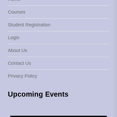
Courses
Student Registration
Login
About Us
Contact Us
Privacy Policy
Upcoming Events