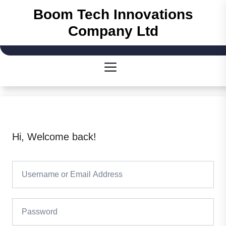
Boom Tech Innovations
Company Ltd
Hi, Welcome back!