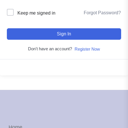
Forgot Password?
Keep me signed in
Sign In
Don't have an account?
Register Now
Home