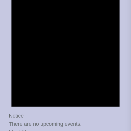
Notice
There are no upcoming events.