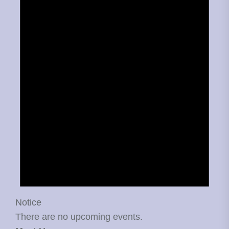
Notice
There are no upcoming events.