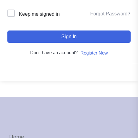
Forgot Password?
Keep me signed in
Sign In
Don't have an account?
Register Now
Home