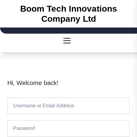
Skip
Boom Tech Innovations
to
Company Ltd
the
content
Hi, Welcome back!