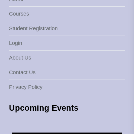
Courses
Student Registration
Login
About Us
Contact Us
Privacy Policy
Upcoming Events