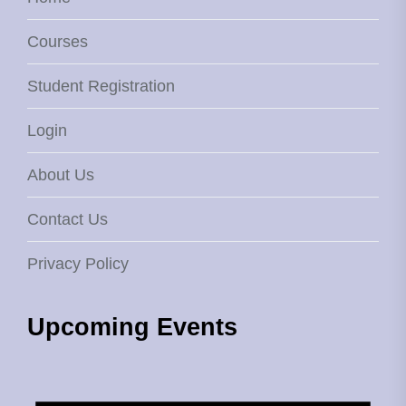
Courses
Student Registration
Login
About Us
Contact Us
Privacy Policy
Upcoming Events