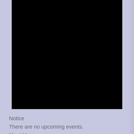
Notice
There are no upcoming events.