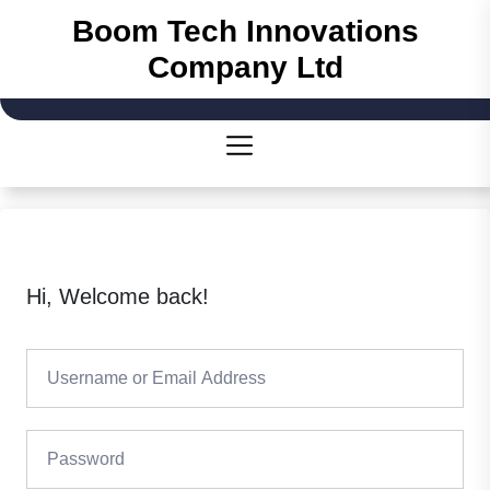
Boom Tech Innovations
Company Ltd
Hi, Welcome back!