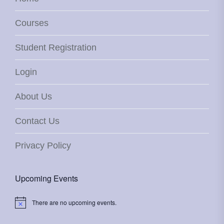
Courses
Student Registration
Login
About Us
Contact Us
Privacy Policy
Upcoming Events
There are no upcoming events.
Notice