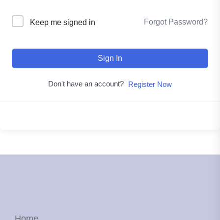
Forgot Password?
Keep me signed in
Sign In
Don't have an account?
Register Now
Home