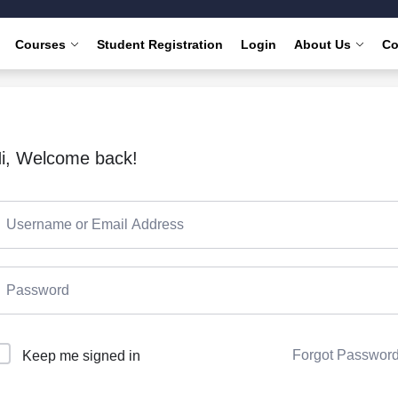
Courses
Student Registration
Login
About Us
Co
i, Welcome back!
Forgot Passwor
Keep me signed in