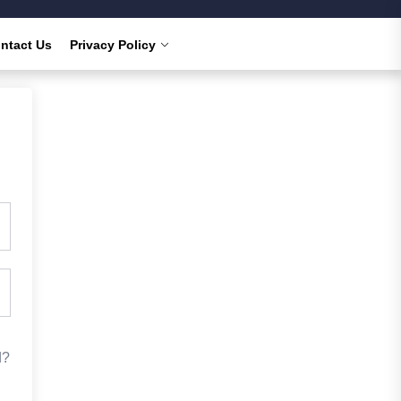
ntact Us
Privacy Policy
d?