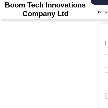
Boom Tech Innovations
Company Ltd
Home
H