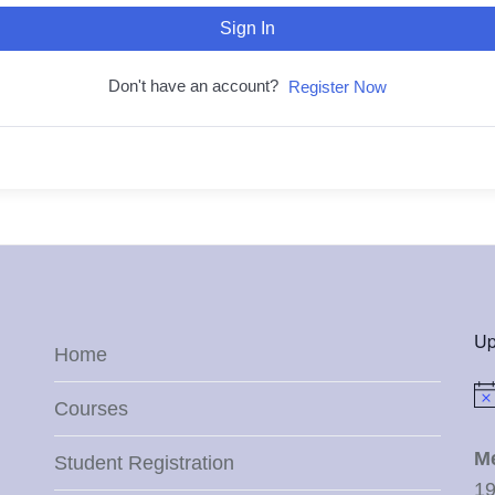
Sign In
Don't have an account?
Register Now
Up
Home
Not
Courses
M
Student Registration
19