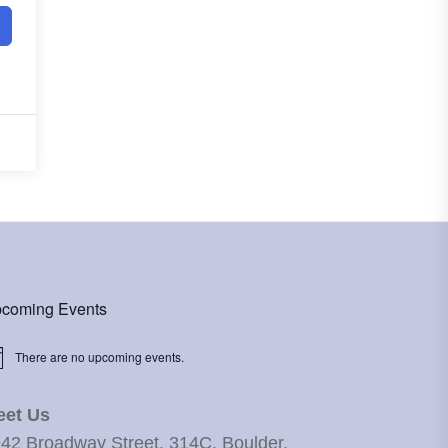
coming Events
There are no upcoming events.
ice
eet Us
42 Broadway Street, 314C, Boulder,