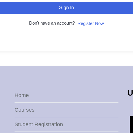
Sign In
Don't have an account?
Register Now
U
Home
Courses
Student Registration