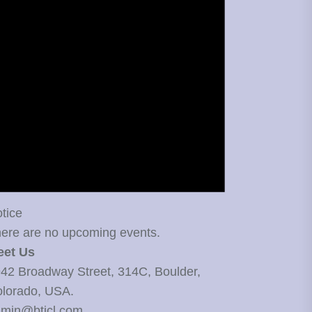
tice
ere are no upcoming events.
eet Us
42 Broadway Street, 314C, Boulder,
lorado, USA.
min@bticl.com