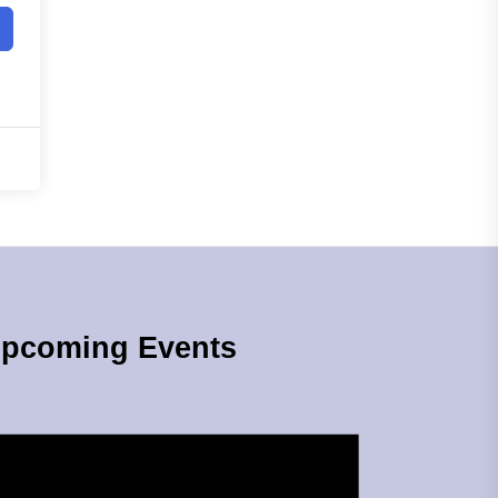
pcoming Events