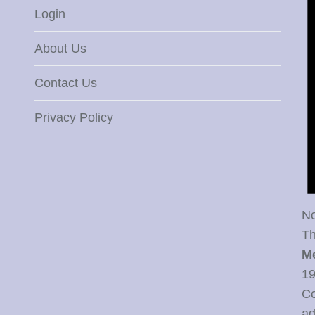
Login
About Us
Contact Us
Privacy Policy
No
Th
M
19
Co
ad