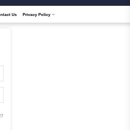
ntact Us
Privacy Policy
d?