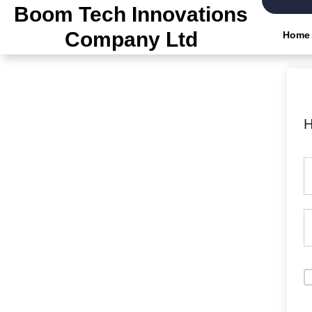
Skip
Boom Tech Innovations
to
Company Ltd
Home
the
content
H