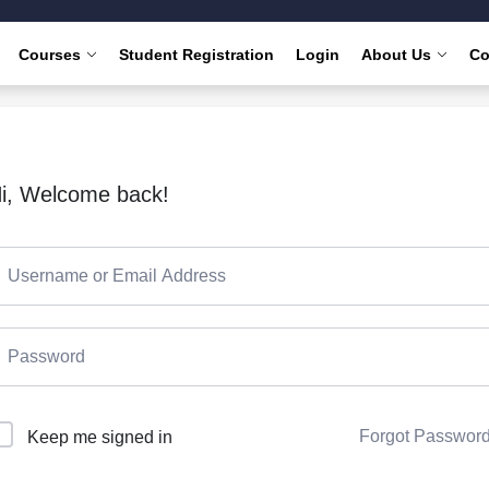
Courses
Student Registration
Login
About Us
Co
i, Welcome back!
Forgot Passwor
Keep me signed in