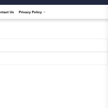
ntact Us
Privacy Policy