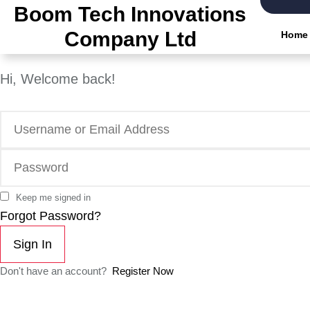
Boom Tech Innovations
Company Ltd
Home
Hi, Welcome back!
Keep me signed in
Forgot Password?
Sign In
Don't have an account?
Register Now