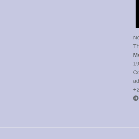
No
Th
M
19
Co
ad
+2