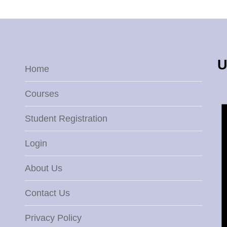
U
Home
Courses
Student Registration
Login
About Us
Contact Us
Privacy Policy