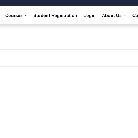
Courses
Student Registration
Login
About Us
Co