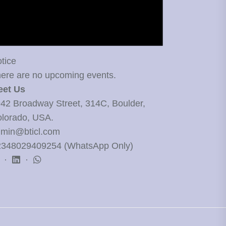
tice
ere are no upcoming events.
eet Us
42 Broadway Street, 314C, Boulder,
lorado, USA.
min@bticl.com
348029409254 (WhatsApp Only)
·
·