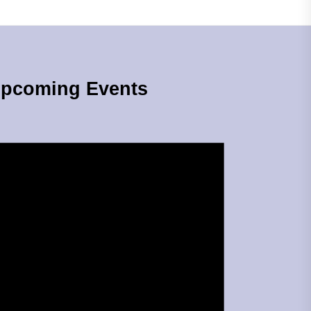
pcoming Events