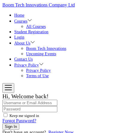
Skip
Boom Tech Innovations Company Ltd
to
the
Home
content
Courses
All Courses
Student Registration
Login
About Us
Boom Tech Innovations
Upcoming Events
Contact Us
Privacy Policy
Privacy Policy
Terms of Use
Hi, Welcome back!
Keep me signed in
Forgot Password?
Sign In
Don't have an account?
Register Now