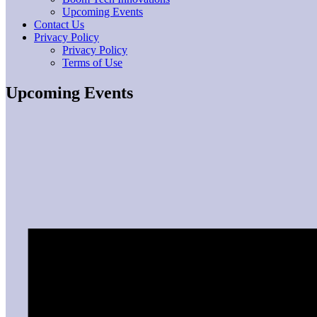
Upcoming Events
Contact Us
Privacy Policy
Privacy Policy
Terms of Use
Upcoming Events