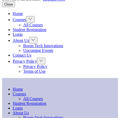
Close
Home
Show
Courses
sub
All Courses
menu
Student Registration
Login
Show
About Us
sub
Boom Tech Innovations
menu
Upcoming Events
Contact Us
Show
Privacy Policy
sub
Privacy Policy
menu
Terms of Use
Home
Courses
All Courses
Student Registration
Login
About Us
Boom Tech Innovations