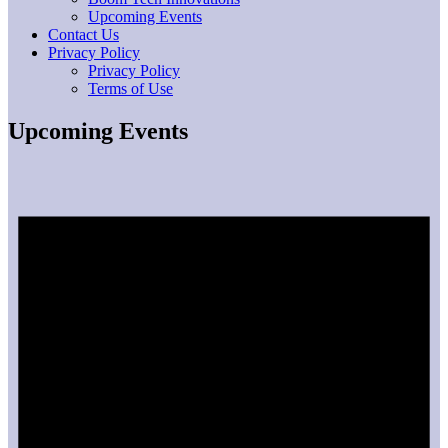
Upcoming Events
Contact Us
Privacy Policy
Privacy Policy
Terms of Use
Upcoming Events