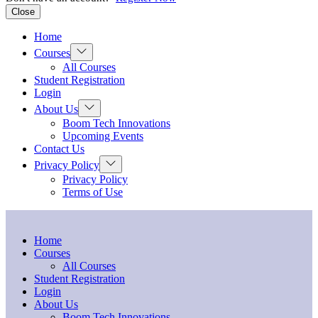
Close
Home
Show
Courses
sub
All Courses
menu
Student Registration
Login
Show
About Us
sub
Boom Tech Innovations
menu
Upcoming Events
Contact Us
Show
Privacy Policy
sub
Privacy Policy
menu
Terms of Use
Home
Courses
All Courses
Student Registration
Login
About Us
Boom Tech Innovations