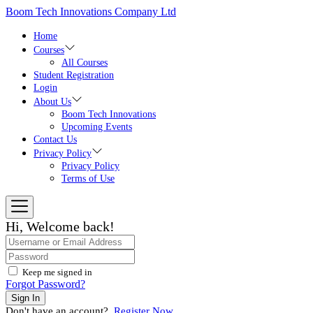
Skip
Boom Tech Innovations Company Ltd
to
the
Home
content
Courses
All Courses
Student Registration
Login
About Us
Boom Tech Innovations
Upcoming Events
Contact Us
Privacy Policy
Privacy Policy
Terms of Use
Hi, Welcome back!
Keep me signed in
Forgot Password?
Sign In
Don't have an account?
Register Now