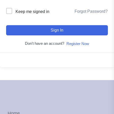
Forgot Password?
Keep me signed in
Sign In
Don't have an account?
Register Now
Home