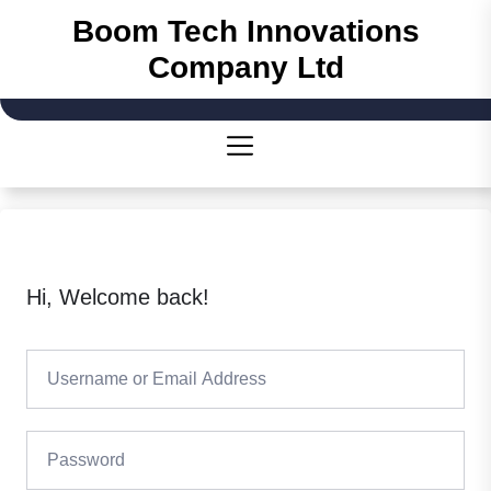
Skip
Boom Tech Innovations
to
Company Ltd
the
content
Hi, Welcome back!