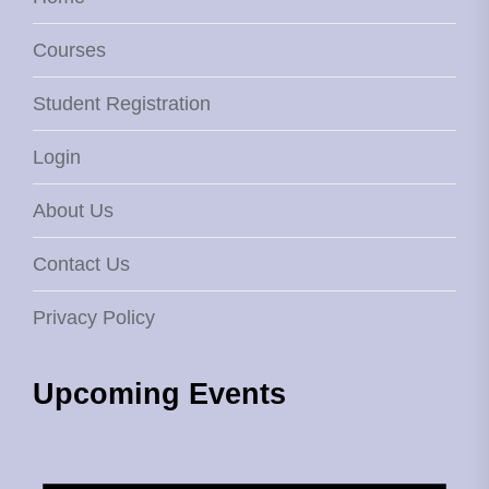
Courses
Student Registration
Login
About Us
Contact Us
Privacy Policy
Upcoming Events