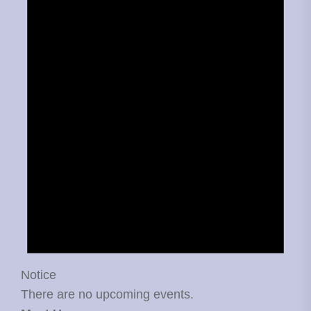
Notice
There are no upcoming events.