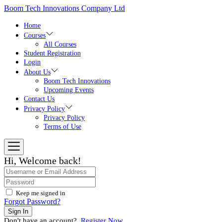
Boom Tech Innovations Company Ltd
Home
Courses
All Courses
Student Registration
Login
About Us
Boom Tech Innovations
Upcoming Events
Contact Us
Privacy Policy
Privacy Policy
Terms of Use
Hi, Welcome back!
Keep me signed in
Forgot Password?
Sign In
Don't have an account?
Register Now