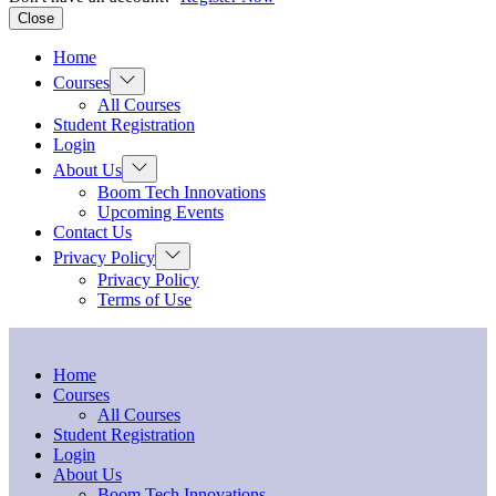
Close
Home
Courses
All Courses
Student Registration
Login
About Us
Boom Tech Innovations
Upcoming Events
Contact Us
Privacy Policy
Privacy Policy
Terms of Use
Home
Courses
All Courses
Student Registration
Login
About Us
Boom Tech Innovations