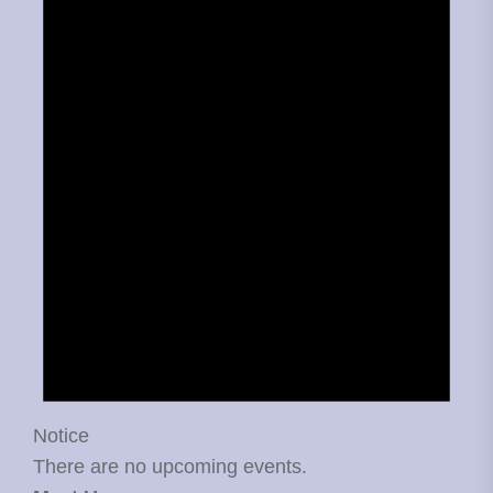
Notice
There are no upcoming events.