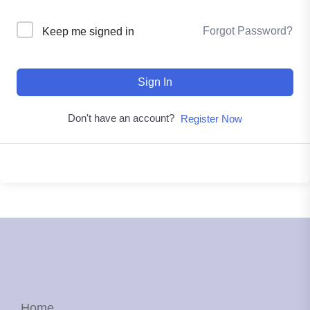
Forgot Password?
Keep me signed in
Sign In
Don't have an account?
Register Now
Home