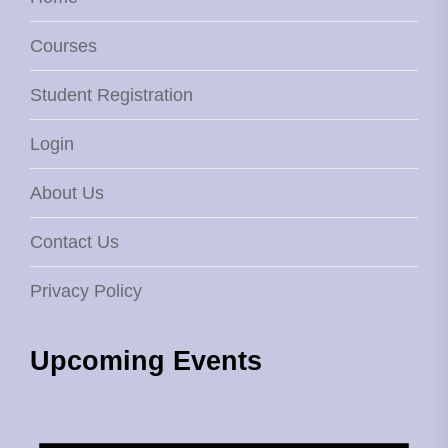
Courses
Student Registration
Login
About Us
Contact Us
Privacy Policy
Upcoming Events