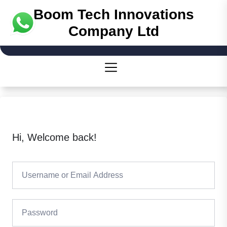
Skip
Boom Tech Innovations
to
Company Ltd
the
content
Hi, Welcome back!