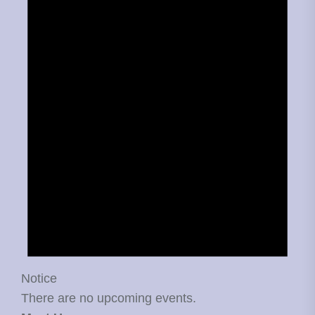
Notice
There are no upcoming events.