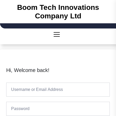
Skip
Boom Tech Innovations
to
Company Ltd
the
content
Hi, Welcome back!