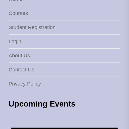
Courses
Student Registration
Login
About Us
Contact Us
Privacy Policy
Upcoming Events