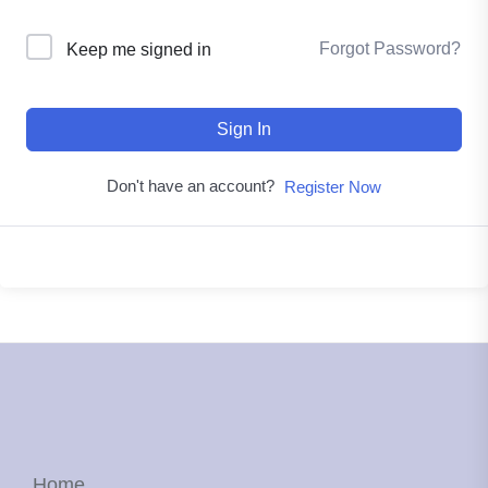
Forgot Password?
Keep me signed in
Sign In
Don't have an account?
Register Now
Home