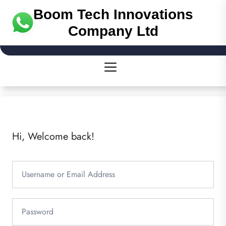
Boom Tech Innovations
Company Ltd
Hi, Welcome back!