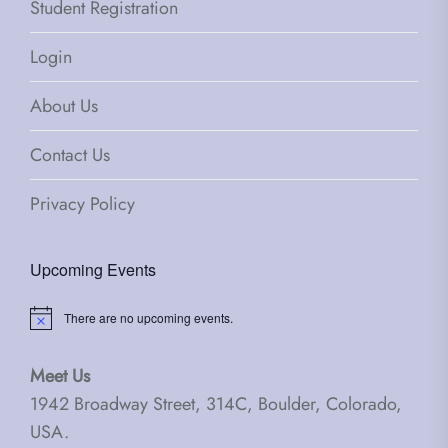
Student Registration
Login
About Us
Contact Us
Privacy Policy
Upcoming Events
There are no upcoming events.
Notice
Meet Us
1942 Broadway Street, 314C, Boulder, Colorado,
USA.