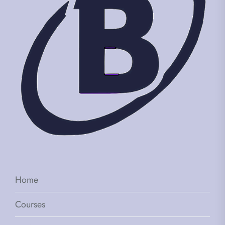
Home
Courses