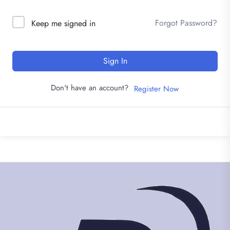
Forgot Password?
Keep me signed in
Sign In
Don't have an account?
Register Now