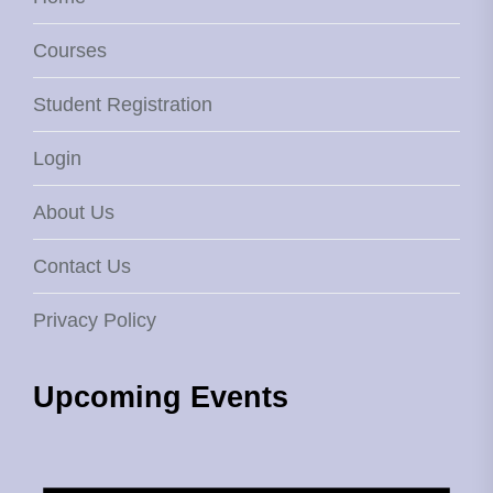
Courses
Student Registration
Login
About Us
Contact Us
Privacy Policy
Upcoming Events