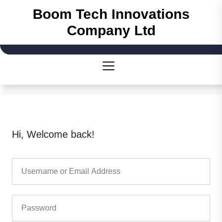
Skip
Boom Tech Innovations
to
Company Ltd
the
content
Hi, Welcome back!