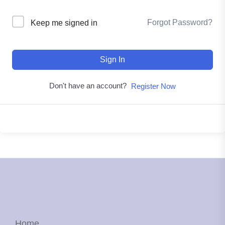
Forgot Password?
Keep me signed in
Sign In
Don't have an account?
Register Now
Home