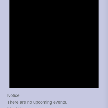
Notice
There are no upcoming events.