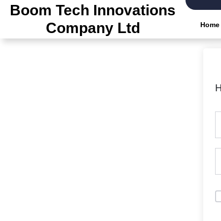
Skip
Boom Tech Innovations
to
Company Ltd
Home
the
content
H