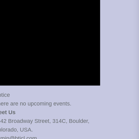
tice
ere are no upcoming events.
eet Us
42 Broadway Street, 314C, Boulder,
lorado, USA.
min@bticl.com