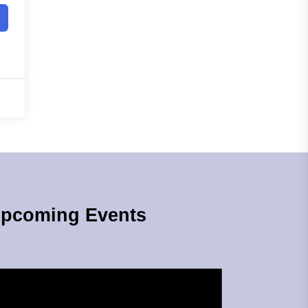
pcoming Events