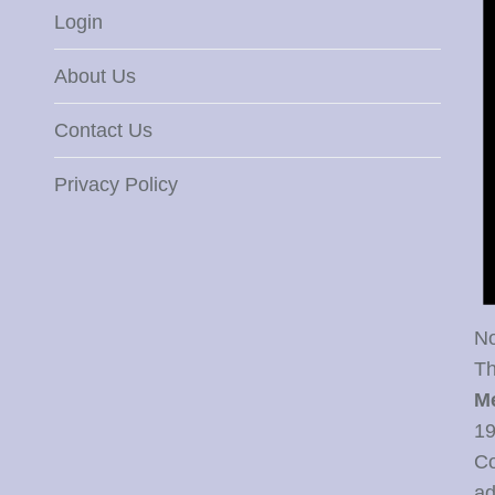
Login
About Us
Contact Us
Privacy Policy
No
Th
M
19
Co
ad