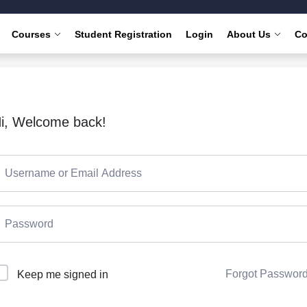
Courses
Student Registration
Login
About Us
Co
i, Welcome back!
Forgot Passwor
Keep me signed in