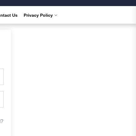
ntact Us
Privacy Policy
d?