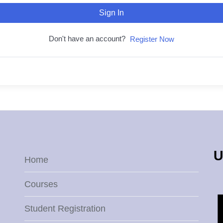
Sign In
Don't have an account?
Register Now
U
Home
Courses
Student Registration