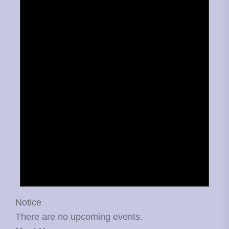
Notice
There are no upcoming events.