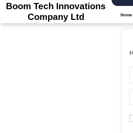
Boom Tech Innovations
Company Ltd
Home
H