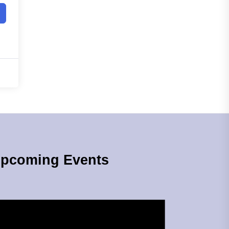
pcoming Events