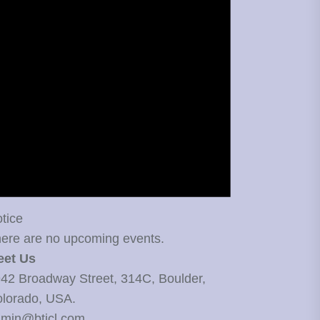
tice
ere are no upcoming events.
eet Us
42 Broadway Street, 314C, Boulder,
lorado, USA.
min@bticl.com