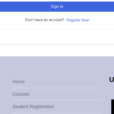
Sign In
Don't have an account?
Register Now
U
Home
Courses
Student Registration