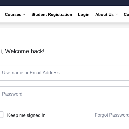
Courses
Student Registration
Login
About Us
Co
i, Welcome back!
Forgot Passwor
Keep me signed in