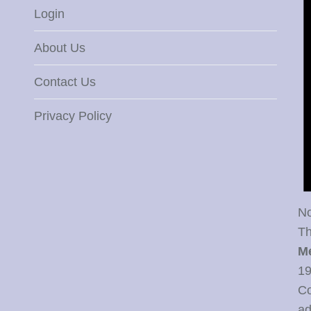
Login
About Us
Contact Us
Privacy Policy
No
Th
M
19
Co
ad