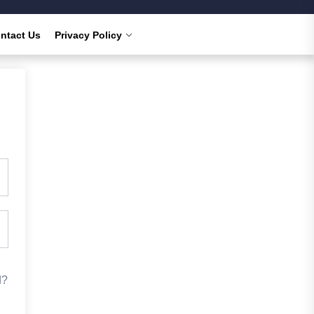
ntact Us
Privacy Policy
d?