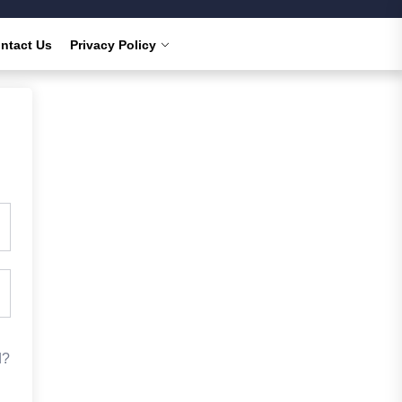
ntact Us
Privacy Policy
d?