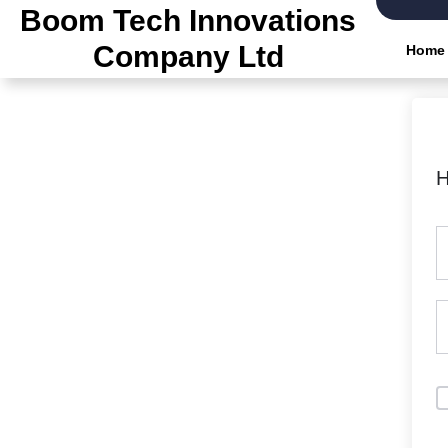
Boom Tech Innovations
Company Ltd
Home
H