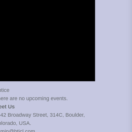
tice
ere are no upcoming events.
eet Us
42 Broadway Street, 314C, Boulder,
lorado, USA.
min@bticl.com