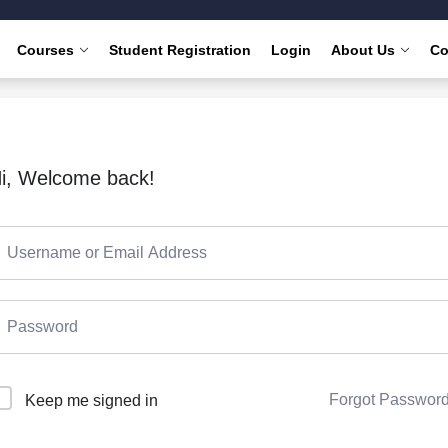
Courses
Student Registration
Login
About Us
Co
i, Welcome back!
Forgot Passwor
Keep me signed in