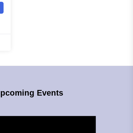
pcoming Events