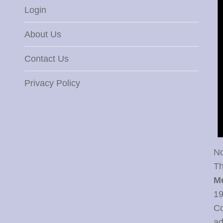
Login
About Us
Contact Us
Privacy Policy
No
Th
M
19
Co
ad