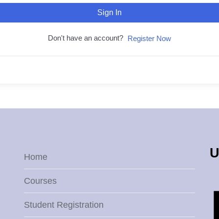
Sign In
Don't have an account?
Register Now
U
Home
Courses
Student Registration