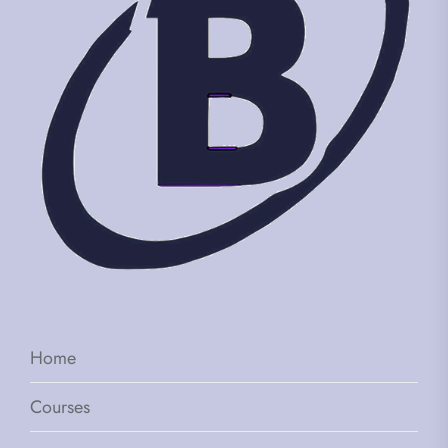
Home
Courses