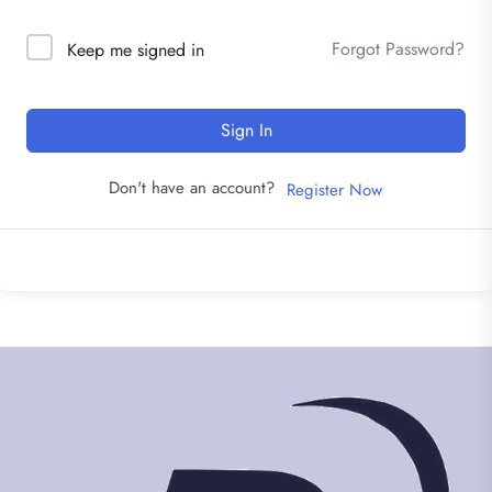
Forgot Password?
Keep me signed in
Sign In
Don't have an account?
Register Now