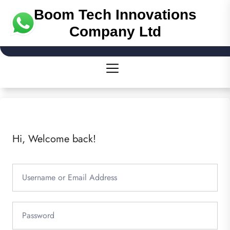
Boom Tech Innovations
Company Ltd
Hi, Welcome back!