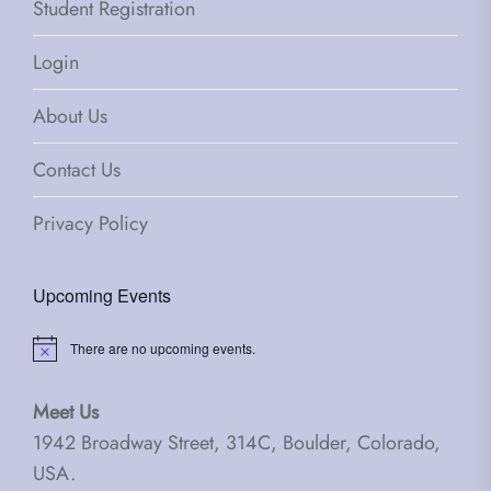
Student Registration
Login
About Us
Contact Us
Privacy Policy
Upcoming Events
There are no upcoming events.
Notice
Meet Us
1942 Broadway Street, 314C, Boulder, Colorado,
USA.