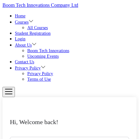
Skip
Boom Tech Innovations Company Ltd
to
the
Home
content
Courses
All Courses
Student Registration
Login
About Us
Boom Tech Innovations
Upcoming Events
Contact Us
Privacy Policy
Privacy Policy
Terms of Use
Hi, Welcome back!