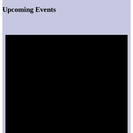
Upcoming Events