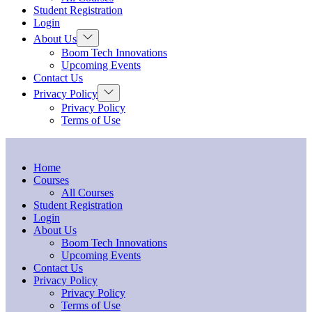
menu
Student Registration
Login
Show
About Us
sub
Boom Tech Innovations
menu
Upcoming Events
Contact Us
Show
Privacy Policy
sub
Privacy Policy
menu
Terms of Use
Home
Courses
All Courses
Student Registration
Login
About Us
Boom Tech Innovations
Upcoming Events
Contact Us
Privacy Policy
Privacy Policy
Terms of Use