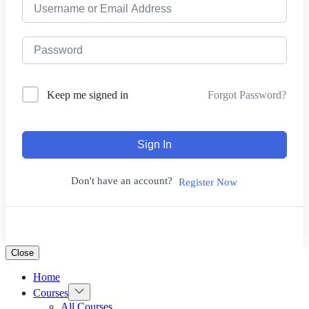
Forgot Password?
Keep me signed in
Sign In
Don't have an account?
Register Now
Close
Home
Show
Courses
sub
All Courses