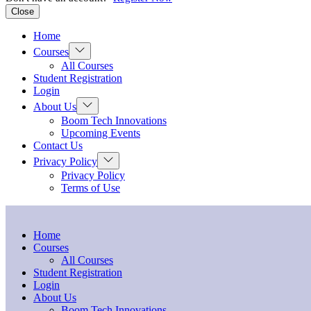
Close
Home
Show
Courses
sub
All Courses
menu
Student Registration
Login
Show
About Us
sub
Boom Tech Innovations
menu
Upcoming Events
Contact Us
Show
Privacy Policy
sub
Privacy Policy
menu
Terms of Use
Home
Courses
All Courses
Student Registration
Login
About Us
Boom Tech Innovations