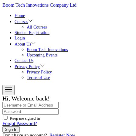
Skip
Boom Tech Innovations Company Ltd
to
the
Home
content
Courses
All Courses
Student Registration
Login
About Us
Boom Tech Innovations
Upcoming Events
Contact Us
Privacy Policy
Privacy Policy
Terms of Use
Hi, Welcome back!
Keep me signed in
Forgot Password?
Sign In
Don't have an account?
Register Now