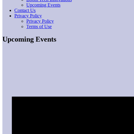
Upcoming Events
Contact Us
Privacy Policy
Privacy Policy
Terms of Use
Upcoming Events