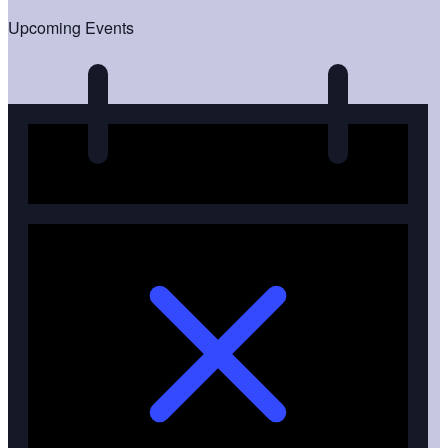
Upcoming Events