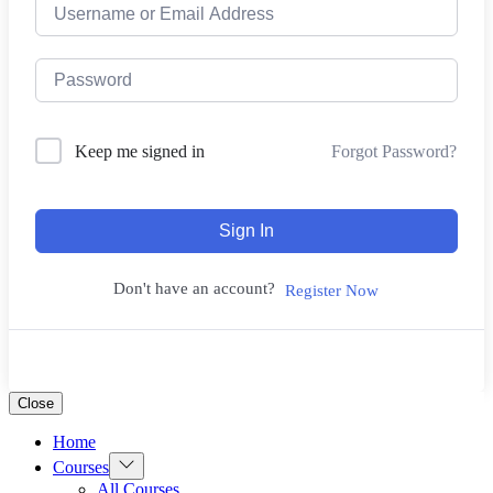
Forgot Password?
Keep me signed in
Sign In
Don't have an account?
Register Now
Close
Home
Show
Courses
sub
All Courses