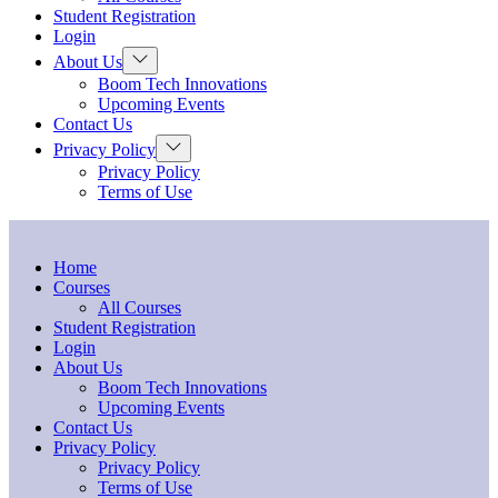
menu
Student Registration
Login
Show
About Us
sub
Boom Tech Innovations
menu
Upcoming Events
Contact Us
Show
Privacy Policy
sub
Privacy Policy
menu
Terms of Use
Home
Courses
All Courses
Student Registration
Login
About Us
Boom Tech Innovations
Upcoming Events
Contact Us
Privacy Policy
Privacy Policy
Terms of Use