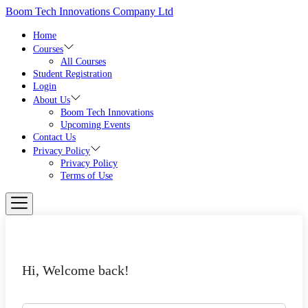
Skip
Boom Tech Innovations Company Ltd
to
the
Home
content
Courses
All Courses
Student Registration
Login
About Us
Boom Tech Innovations
Upcoming Events
Contact Us
Privacy Policy
Privacy Policy
Terms of Use
Hi, Welcome back!