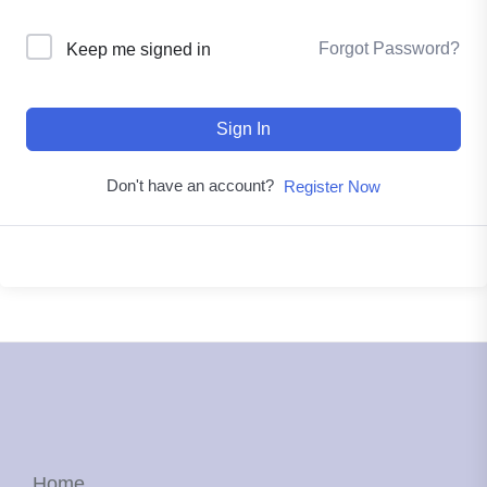
Forgot Password?
Keep me signed in
Sign In
Don't have an account?
Register Now
Home