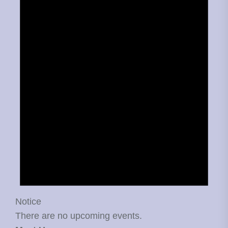
Notice
There are no upcoming events.