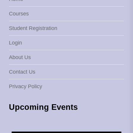
Courses
Student Registration
Login
About Us
Contact Us
Privacy Policy
Upcoming Events