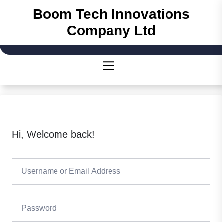
Skip
Boom Tech Innovations
to
Company Ltd
the
content
Hi, Welcome back!