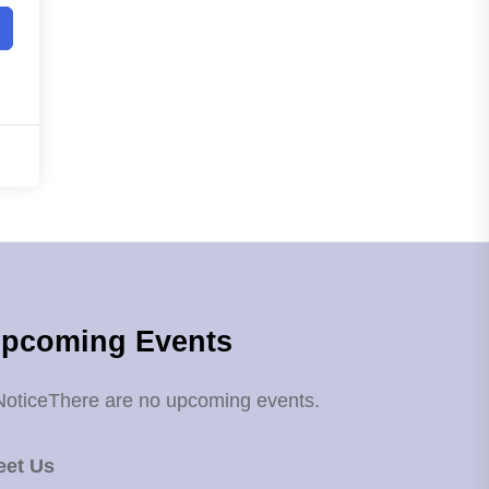
pcoming Events
Notice
There are no upcoming events.
eet Us