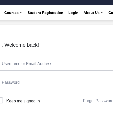
Courses
Student Registration
Login
About Us
Co
i, Welcome back!
Forgot Passwor
Keep me signed in