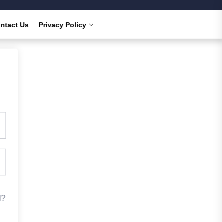
ntact Us
Privacy Policy
d?