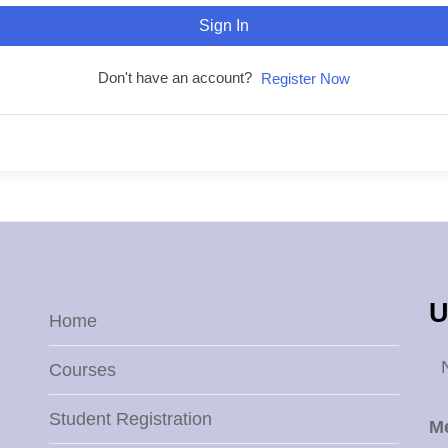
Sign In
Don't have an account?
Register Now
U
Home
Courses
Student Registration
M