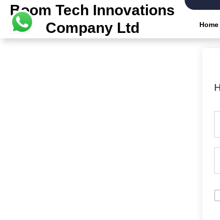
Boom Tech Innovations
Company Ltd
Home
H