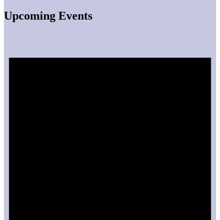
Upcoming Events