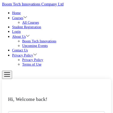
Skip
Boom Tech Innovations Company Ltd
to
the
Home
content
Courses
All Courses
Student Registration
Login
About Us
Boom Tech Innovations
Upcoming Events
Contact Us
Privacy Policy
Privacy Policy
Terms of Use
Hi, Welcome back!