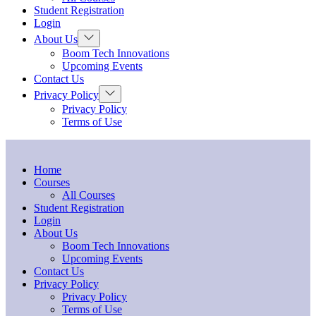
menu
Student Registration
Login
Show
About Us
sub
Boom Tech Innovations
menu
Upcoming Events
Contact Us
Show
Privacy Policy
sub
Privacy Policy
menu
Terms of Use
Home
Courses
All Courses
Student Registration
Login
About Us
Boom Tech Innovations
Upcoming Events
Contact Us
Privacy Policy
Privacy Policy
Terms of Use