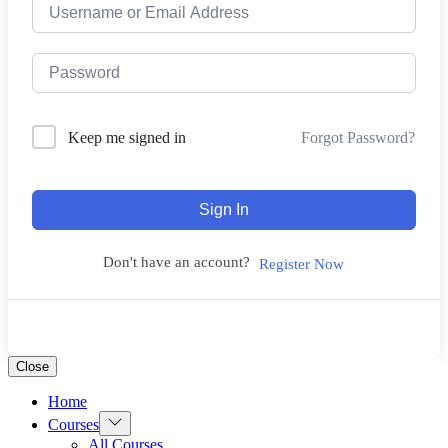
Forgot Password?
Keep me signed in
Sign In
Don't have an account?
Register Now
Close
Home
Show
Courses
sub
All Courses