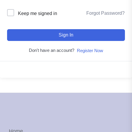
Forgot Password?
Keep me signed in
Sign In
Don't have an account?
Register Now
Home