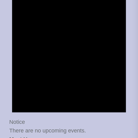
Notice
There are no upcoming events.