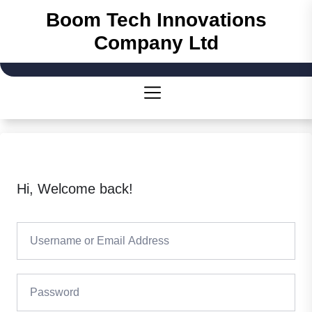
Boom Tech Innovations
Company Ltd
Hi, Welcome back!