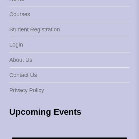
Courses
Student Registration
Login
About Us
Contact Us
Privacy Policy
Upcoming Events