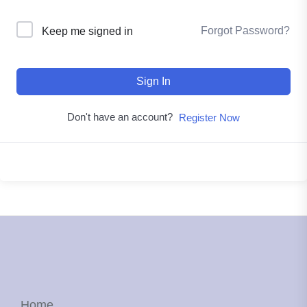
Forgot Password?
Keep me signed in
Sign In
Don't have an account?
Register Now
Home