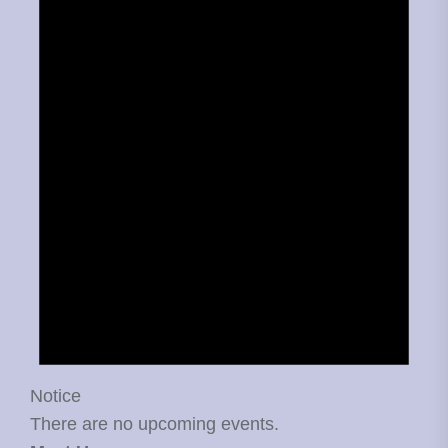
Notice
There are no upcoming events.