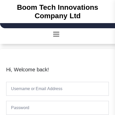
Skip
Boom Tech Innovations
to
Company Ltd
the
content
Hi, Welcome back!