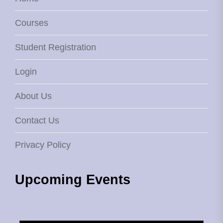
Courses
Student Registration
Login
About Us
Contact Us
Privacy Policy
Upcoming Events