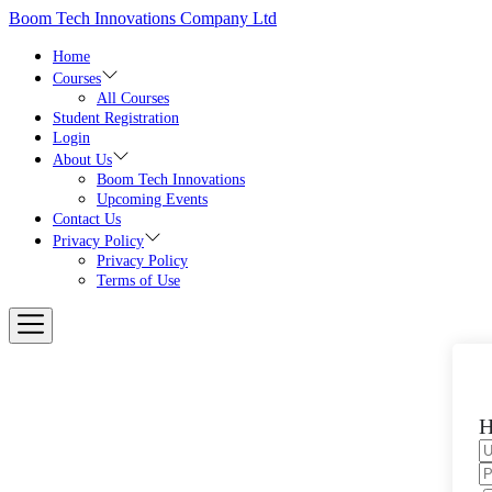
Skip
Boom Tech Innovations Company Ltd
to
the
Home
content
Courses
All Courses
Student Registration
Login
About Us
Boom Tech Innovations
Upcoming Events
Contact Us
Privacy Policy
Privacy Policy
Terms of Use
H