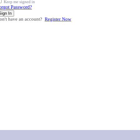
Keep me signed in
orgot Password?
Sign In
on't have an account?
Register Now