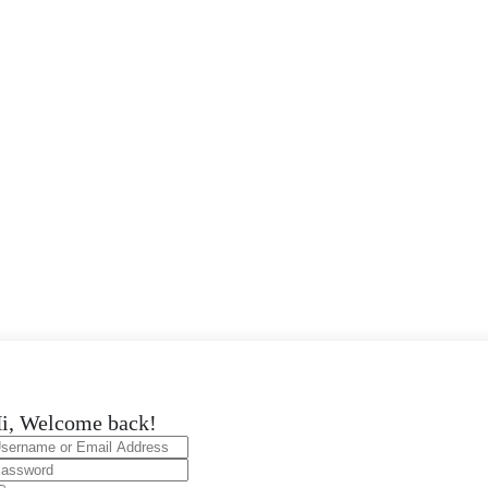
i, Welcome back!