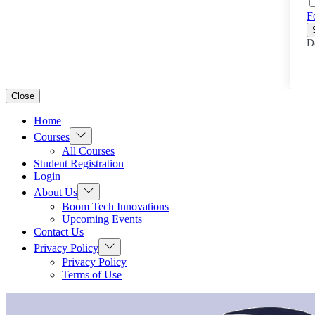
F
D
Close
Home
Show
Courses
sub
All Courses
menu
Student Registration
Login
Show
About Us
sub
Boom Tech Innovations
menu
Upcoming Events
Contact Us
Show
Privacy Policy
sub
Privacy Policy
menu
Terms of Use