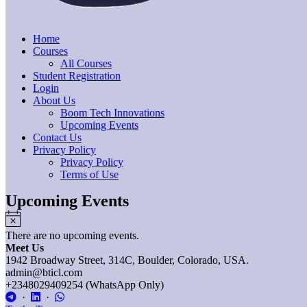
Home
Courses
All Courses
Student Registration
Login
About Us
Boom Tech Innovations
Upcoming Events
Contact Us
Privacy Policy
Privacy Policy
Terms of Use
Upcoming Events
Notice
There are no upcoming events.
Meet Us
1942 Broadway Street, 314C, Boulder, Colorado, USA.
admin@bticl.com
+2348029409254 (WhatsApp Only)
·
·