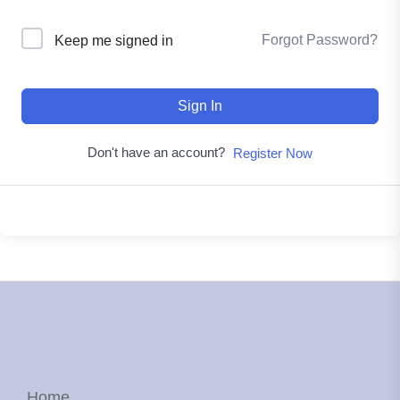
Forgot Password?
Keep me signed in
Sign In
Don't have an account?
Register Now
Home