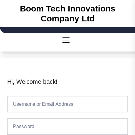
Skip
Boom Tech Innovations
to
Company Ltd
the
content
Hi, Welcome back!