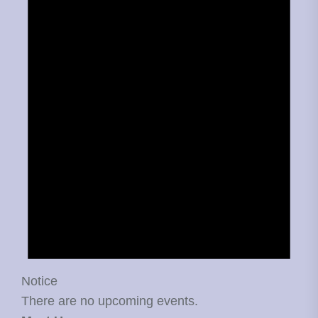
Notice
There are no upcoming events.