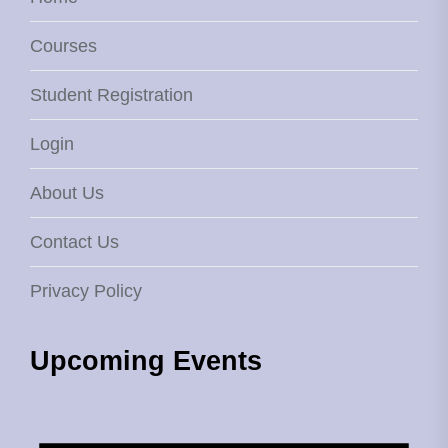
Courses
Student Registration
Login
About Us
Contact Us
Privacy Policy
Upcoming Events