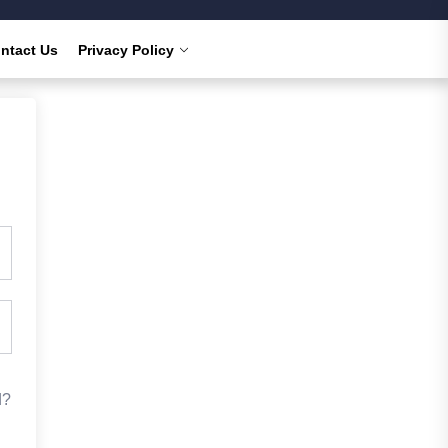
ntact Us
Privacy Policy
d?