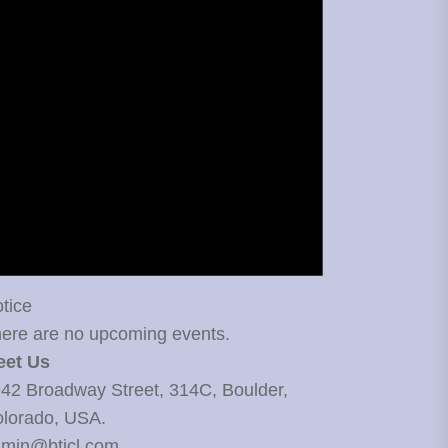
tice
ere are no upcoming events.
eet Us
42 Broadway Street, 314C, Boulder,
lorado, USA.
min@bticl.com