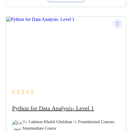
Python for Data Analysis- Level 1
By
Lukmon Khalid Gbolahan
In
Foundational Courses
,
Intermediate Course