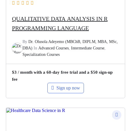
QUALITATIVE DATA ANALYSIS IN R
PROGRAMMING LANGUAGE
By
Dr. Olusola Adeyemo (MBChB, DIPLM, MBA, MSc,
DBA)
In
Advanced Courses
,
Intermediate Course
,
Specialization Courses
$
3
/ month with a 60-day free trial and a
$
50
sign-up
fee
Sign up now