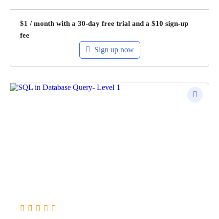
$
1
/ month with a 30-day free trial and a
$
10
sign-up
fee
Sign up now