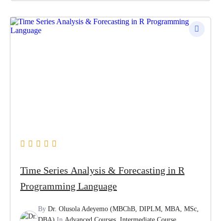
Time Series Analysis & Forecasting in R
Programming Language
By
Dr. Olusola Adeyemo (MBChB, DIPLM, MBA, MSc,
DBA)
In
Advanced Courses
,
Intermediate Course
,