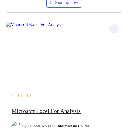
Sign up now
Microsoft Excel For Analysis
By
Olubola Noiki
In
Intermediate Course