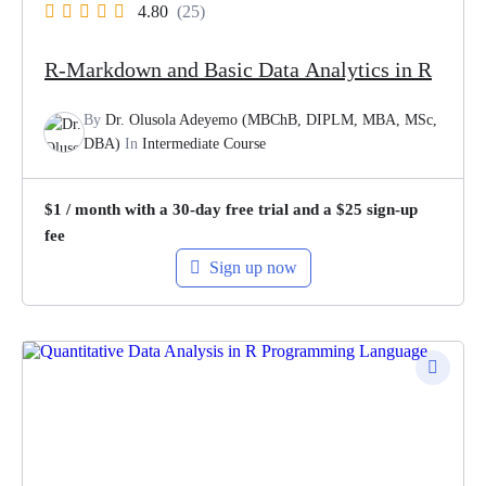
4.80
(25)
R-Markdown and Basic Data Analytics in R
By
Dr. Olusola Adeyemo (MBChB, DIPLM, MBA, MSc,
DBA)
In
Intermediate Course
$
1
/ month with a 30-day free trial and a
$
25
sign-up
fee
Sign up now