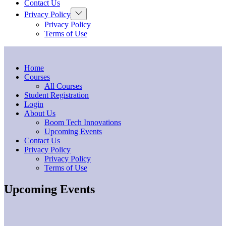
Contact Us
Show
Privacy Policy
sub
Privacy Policy
menu
Terms of Use
Home
Courses
All Courses
Student Registration
Login
About Us
Boom Tech Innovations
Upcoming Events
Contact Us
Privacy Policy
Privacy Policy
Terms of Use
Upcoming Events