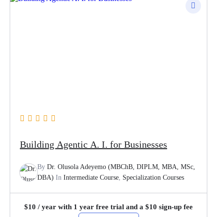
Building Agentic A. I. for Businesses
By
Dr. Olusola Adeyemo (MBChB, DIPLM, MBA, MSc,
DBA)
In
Intermediate Course
,
Specialization Courses
$
10
/ year with 1 year free trial and a
$
10
sign-up fee