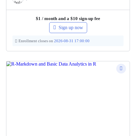
$
1
/ month and a
$
10
sign-up fee
Sign up now
Enrollment closes on
2026-08-31 17:00:00