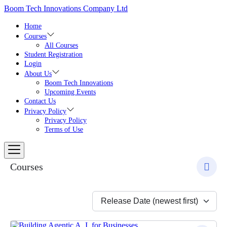
Skip
Boom Tech Innovations Company Ltd
to
the
Home
content
Courses
All Courses
Student Registration
Login
About Us
Boom Tech Innovations
Upcoming Events
Contact Us
Privacy Policy
Privacy Policy
Terms of Use
Courses