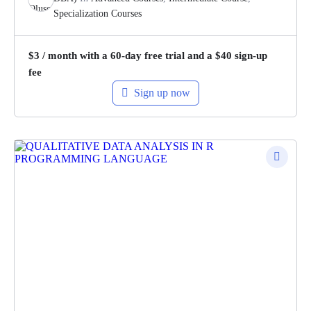
Specialization Courses
$
3
/ month with a 60-day free trial and a
$
40
sign-up
fee
Sign up now