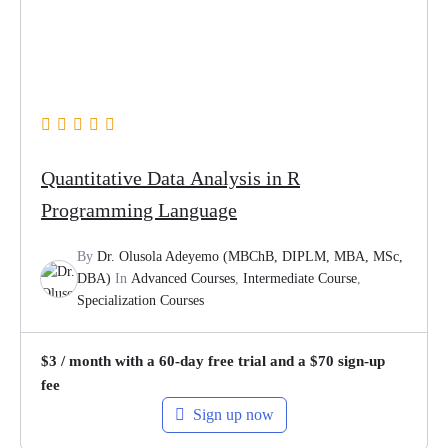
Quantitative Data Analysis in R
Programming Language
By
Dr. Olusola Adeyemo (MBChB, DIPLM, MBA, MSc,
DBA)
In
Advanced Courses
,
Intermediate Course
,
Specialization Courses
$
3
/ month with a 60-day free trial and a
$
70
sign-up
fee
Sign up now