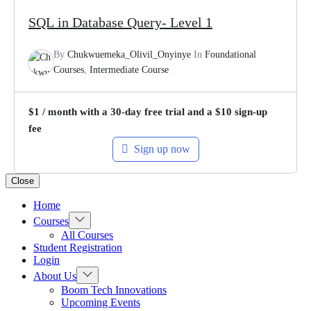
SQL in Database Query- Level 1
By
Chukwuemeka_Olivil_Onyinye
In
Foundational
Courses
,
Intermediate Course
$
1
/ month with a 30-day free trial and a
$
10
sign-up
fee
Sign up now
Close
Home
Show
Courses
sub
All Courses
menu
Student Registration
Login
Show
About Us
sub
Boom Tech Innovations
menu
Upcoming Events