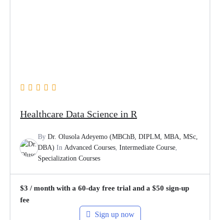
Healthcare Data Science in R
By
Dr. Olusola Adeyemo (MBChB, DIPLM, MBA, MSc,
DBA)
In
Advanced Courses
,
Intermediate Course
,
Specialization Courses
$
3
/ month with a 60-day free trial and a
$
50
sign-up
fee
Sign up now